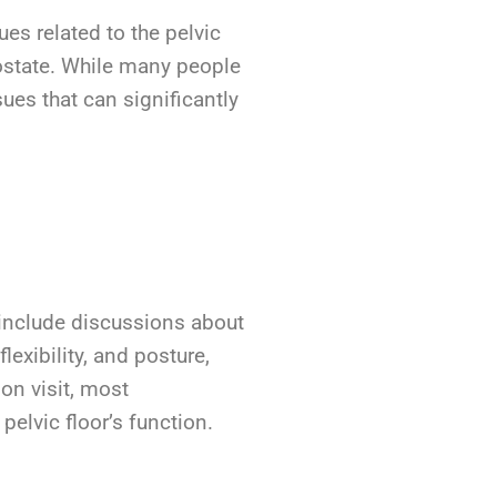
es related to the pelvic
rostate. While many people
ues that can significantly
y include discussions about
lexibility, and posture,
ion visit, most
pelvic floor’s function.