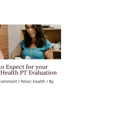
o Expect for your
 Health PT Evaluation
 Comment
/
Pelvic health
/ By