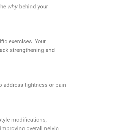
 the
behind your
why
fic exercises. Your
 back strengthening and
o address tightness or pain
style modifications,
mproving overall pelvic