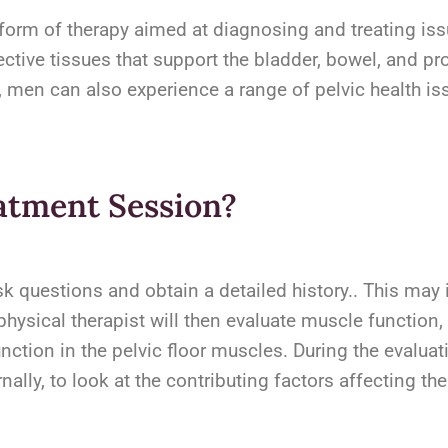
 form of therapy aimed at diagnosing and treating issu
ctive tissues that support the bladder, bowel, and p
men can also experience a range of pelvic health iss
atment Session?
ask questions and obtain a detailed history.. This ma
hysical therapist will then evaluate muscle function, f
nction in the pelvic floor muscles. During the evaluat
ly, to look at the contributing factors affecting the 