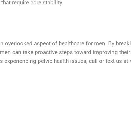
that require core stability.
ften overlooked aspect of healthcare for men. By brea
 men can take proactive steps toward improving their
 experiencing pelvic health issues, call or text us a