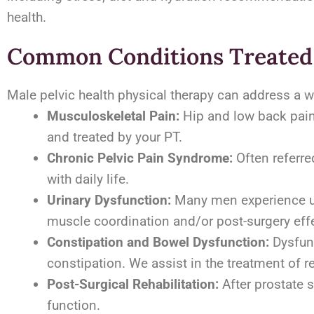
health.
Common Conditions Treate
Male pelvic health physical therapy can address a w
Musculoskeletal Pain:
Hip and low back pain 
and treated by your PT.
Chronic Pelvic Pain Syndrome:
Often referred
with daily life.
Urinary Dysfunction:
Many men experience urin
muscle coordination and/or post-surgery eff
Constipation and Bowel Dysfunction:
Dysfunc
constipation. We assist in the treatment of r
Post-Surgical Rehabilitation:
After prostate s
function.