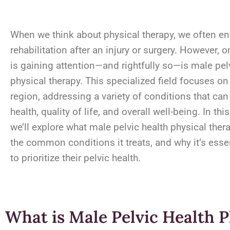
When we think about physical therapy, we often en
rehabilitation after an injury or surgery. However, o
is gaining attention—and rightfully so—is male pel
physical therapy. This specialized field focuses on
region, addressing a variety of conditions that can
health, quality of life, and overall well-being. In thi
we’ll explore what male pelvic health physical thera
the common conditions it treats, and why it’s esse
to prioritize their pelvic health.
What is Male Pelvic Health 