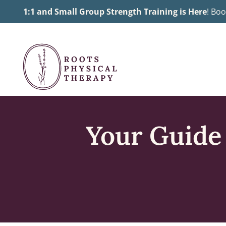
Skip
1:1 and Small Group Strength Training is Here
! Boo
to
content
Your Guide 