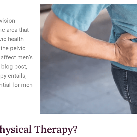
vision
ne area that
vic health
 the pelvic
 affect men’s
s blog post,
py entails,
ntial for men
Physical Therapy?