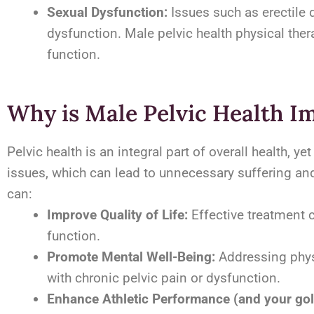
Sexual Dysfunction:
Issues such as erectile d
dysfunction. Male pelvic health physical the
function.
Why is Male Pelvic Health I
Pelvic health is an integral part of overall health, 
issues, which can lead to unnecessary suffering and 
can:
Improve Quality of Life:
Effective treatment 
function.
Promote Mental Well-Being:
Addressing phys
with chronic pelvic pain or dysfunction.
Enhance Athletic Performance (and your gol