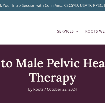
k Your Intro Session with Colin Aina, CSCS*D, USATF, PPSC, B
SERVICES
ROOTS WE
to Male Pelvic Hea
Therapy
By
Roots
/
October 22, 2024