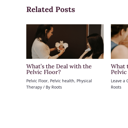
Related Posts
What’s the Deal with the
What t
Pelvic Floor?
Pelvic
Pelvic Floor
,
Pelvic health
,
Physical
Leave a
Therapy
/ By
Roots
Roots