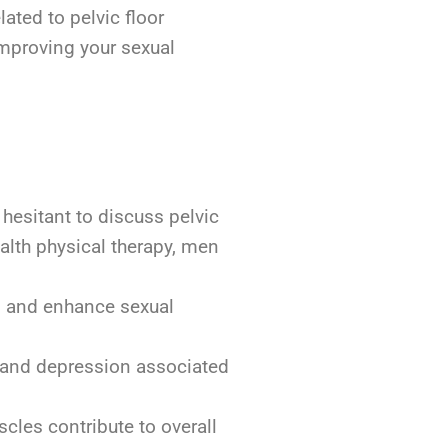
lated to pelvic floor
improving your sexual
 hesitant to discuss pelvic
ealth physical therapy, men
l, and enhance sexual
 and depression associated
cles contribute to overall