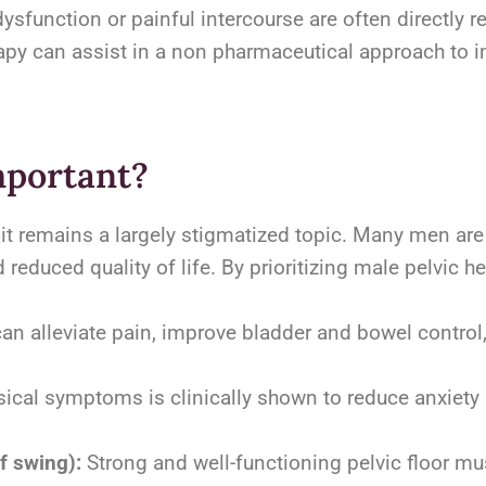
ysfunction or painful intercourse are often directly re
rapy can assist in a non pharmaceutical approach to 
mportant?
yet it remains a largely stigmatized topic. Many men are
reduced quality of life. By prioritizing male pelvic h
can alleviate pain, improve bladder and bowel contro
ical symptoms is clinically shown to reduce anxiety
f swing):
Strong and well-functioning pelvic floor mus