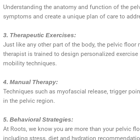
Understanding the anatomy and function of the pelvic
symptoms and create a unique plan of care to addre
3. Therapeutic Exercises:
Just like any other part of the body, the pelvic flo
therapist is trained to design personalized exercis
mobility techniques.
4. Manual Therapy:
Techniques such as myofascial release, trigger poin
in the pelvic region.
5. Behavioral Strategies:
At Roots, we know you are more than your pelvic flo
including stress, diet and hydration recommendati