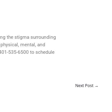
king the stigma surrounding
 physical, mental, and
t 401-535-6500 to schedule
Next Post
→