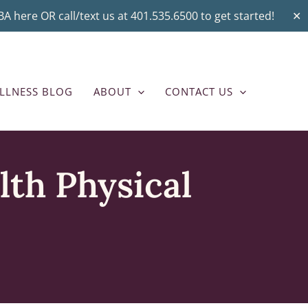
A here OR call/text us at 401.535.6500 to get started!
✕
LLNESS BLOG
ABOUT
CONTACT US
lth Physical