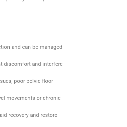
unction and can be managed
nt discomfort and interfere
sues, poor pelvic floor
bowel movements or chronic
 aid recovery and restore