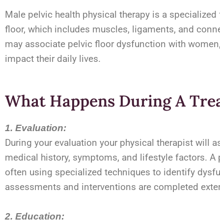
Male pelvic health physical therapy is a specialized
floor, which includes muscles, ligaments, and conne
may associate pelvic floor dysfunction with women, 
impact their daily lives.
What Happens During A Tre
1. Evaluation:
During your evaluation your physical therapist will 
medical history, symptoms, and lifestyle factors. A p
often using specialized techniques to identify dysfu
assessments and interventions are completed external
2. Education: