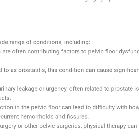
d
ide range of conditions, including:
are often contributing factors to pelvic floor dysf
 to as prostatitis, this condition can cause significa
ary leakage or urgency, often related to prostate is
ects.
tion in the pelvic floor can lead to difficulty with 
ecurrent hemorrhoids and fissures.
urgery or other pelvic surgeries, physical therapy can