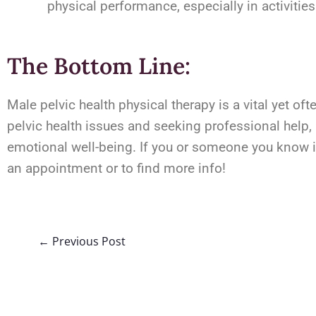
physical performance, especially in activities 
The Bottom Line:
Male pelvic health physical therapy is a vital yet o
pelvic health issues and seeking professional help,
emotional well-being. If you or someone you know is
an appointment or to find more info!
←
Previous Post