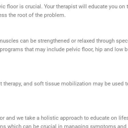
 floor is crucial. Your therapist will educate you on
ss the root of the problem.
or muscles can be strengthened or relaxed through speci
e programs that may include pelvic floor, hip and low
t therapy, and soft tissue mobilization may be used t
or and we take a holistic approach to educate on life
ons which can be crucial in managing symptoms and i