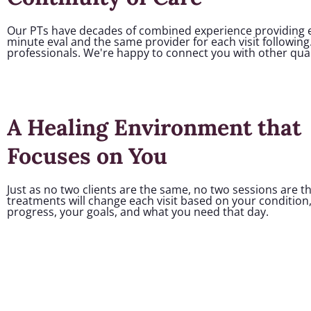
Our PTs have decades of combined experience providing ex
minute eval and the same provider for each visit following
professionals. We're happy to connect you with other quali
A Healing Environment that
Focuses on You
Just as no two clients are the same, no two sessions are 
treatments will change each visit based on your condition
progress, your goals, and what you need that day.