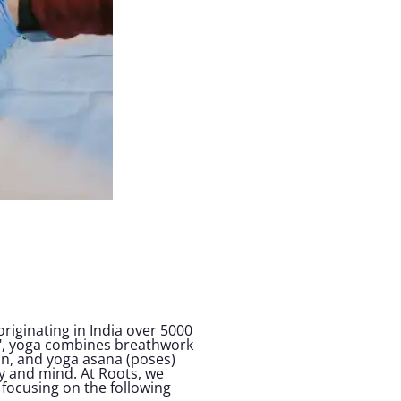
 originating in India over 5000
on", yoga combines breathwork
n, and yoga asana (poses)
y and mind. At Roots, we
focusing on the following