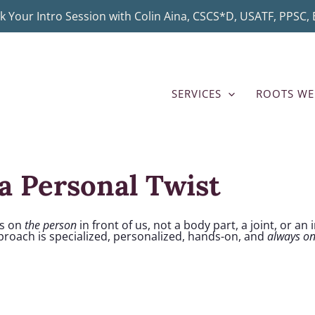
k Your Intro Session with Colin Aina, CSCS*D, USATF, PPSC, B
SERVICES
ROOTS WE
a Personal Twist
us on
the person
in front of us, not a body part, a joint, or an
pproach is specialized, personalized, hands-on, and
always o