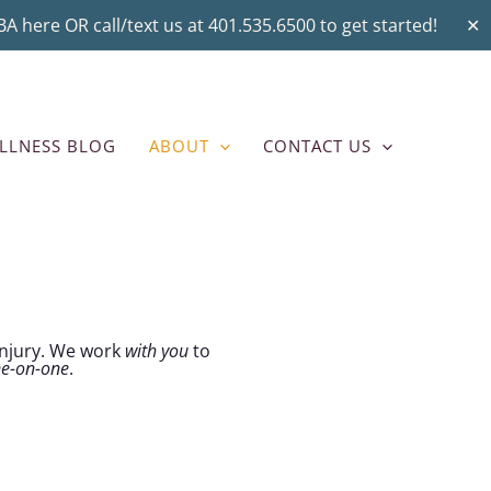
A here OR call/text us at 401.535.6500 to get started!
✕
LLNESS BLOG
ABOUT
CONTACT US
 injury. We work
with you
to
ne-on-one
.