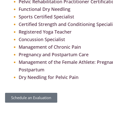
Pelvic Rehabilitation Practitioner Certificati
Functional Dry Needling
Sports Certified Specialist
Certified Strength and Conditioning Speciali
Registered Yoga Teacher
Concussion Specialist
Management of Chronic Pain
Pregnancy and Postpartum Care
Management of the Female Athlete: Pregna
Postpartum
Dry Needling for Pelvic Pain
Schedule an Evaluation