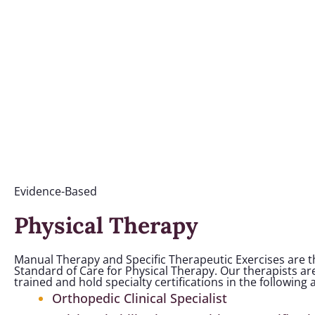
Evidence-Based
Physical Therapy
Manual Therapy and Specific Therapeutic Exercises are 
Standard of Care for Physical Therapy. Our therapists are
trained and hold specialty certifications in the following 
Orthopedic Clinical Specialist