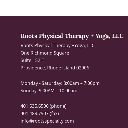
Roots Physical Therapy + Yoga, LLC
Roots Physical Therapy +Yoga, LLC
One Richmond Square
Suite 152 E
Providence, Rhode Island 02906
Monday - Saturday:
8:00am – 7:00pm
Sunday: 9:00AM – 10:00am
401.535.6500
(phone)
401.489.7907 (fax)
info@rootsspecialty.com