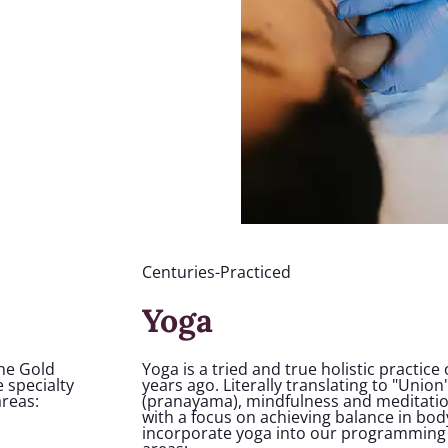
Centuries-Practiced
Yoga
the Gold
Yoga is a tried and true holistic practice
 specialty
years ago. Literally translating to "Uni
areas:
(pranayama), mindfulness and meditatio
with a focus on achieving balance in bod
incorporate yoga into our programming 