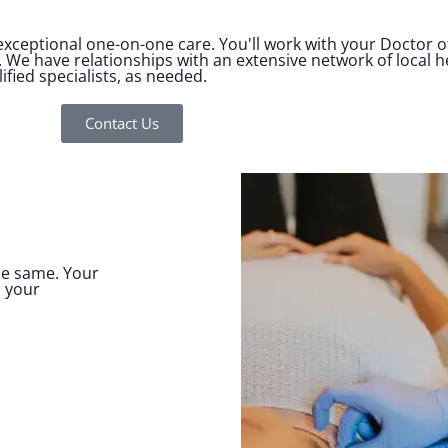
ceptional one-on-one care. You'll work with your Doctor of
. We have relationships with an extensive network of local 
fied specialists, as needed.
Contact Us
the same. Your
, your