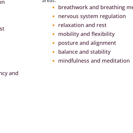
areas:
on
breathwork and breathing m
nervous system regulation
relaxation and rest
st
mobility and flexibility
posture and alignment
balance and stability
mindfulness and meditation
ncy and