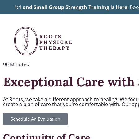
Skip
1:1 and Small Group Strength Training is Here
! Boo
to
content
90 Minutes
Exceptional Care with 
At Roots, we take a different approach to healing. We foc
create a plan of care that you're comfortable with. Our a
Schedule An Evaluation
Continuity of Care