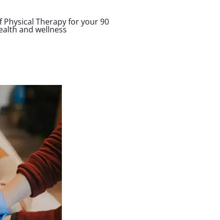
 Physical Therapy for your 90
health and wellness