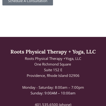
Schedule A Consultation
Roots Physical Therapy + Yoga, LLC
Roots Physical Therapy +Yoga, LLC
One Richmond Square
Suite 152 E
Providence, Rhode Island 02906
Monday - Saturday:
8:00am – 7:00pm
Sunday: 9:00AM – 10:00am
401.535.6500
(phone)