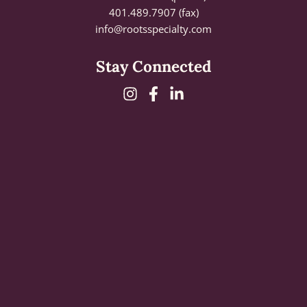
401.489.7907 (fax)
info@rootsspecialty.com
Stay Connected