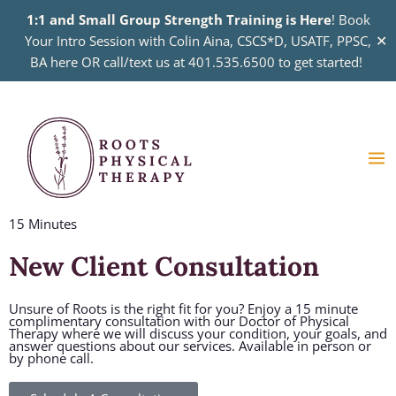
Skip
1:1 and Small Group Strength Training is Here
! Book
to
✕
Your Intro Session with Colin Aina, CSCS*D, USATF, PPSC,
content
BA here OR call/text us at 401.535.6500 to get started!
Ma
Me
15 Minutes
New Client Consultation
Unsure of Roots is the right fit for you? Enjoy a 15 minute
complimentary consultation with our Doctor of Physical
Therapy where we will discuss your condition, your goals, and
answer questions about our services. Available in person or
by phone call.